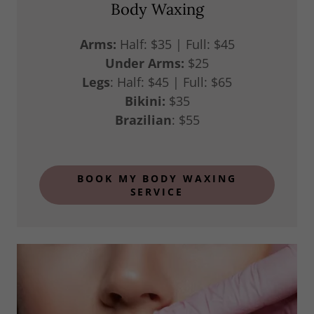
Body Waxing
Arms:
Half: $35 | Full: $45
Under Arms:
$25
Legs
: Half: $45 | Full: $65
Bikini:
$35
Brazilian
: $55
BOOK MY BODY WAXING
SERVICE