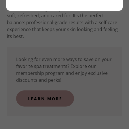
Our approach goes beyond hair removal: Each
treatment is thoughtfully performed to leave skin
soft, refreshed, and cared for. It’s the perfect
balance: professional-grade results with a self-care
experience that keeps your skin looking and feeling
its best.
Looking for even more ways to save on your
favorite spa treatments? Explore our
membership program and enjoy exclusive
discounts and perks!
LEARN MORE