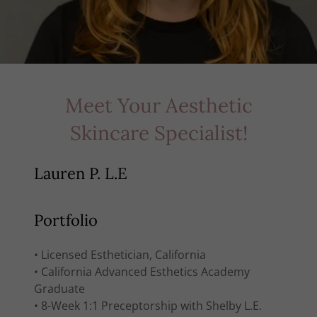
Meet Your Aesthetic
Skincare Specialist!
Lauren P. L.E
Portfolio
• Licensed Esthetician, California
• California Advanced Esthetics Academy
Graduate
• 8-Week 1:1 Preceptorship with Shelby L.E.