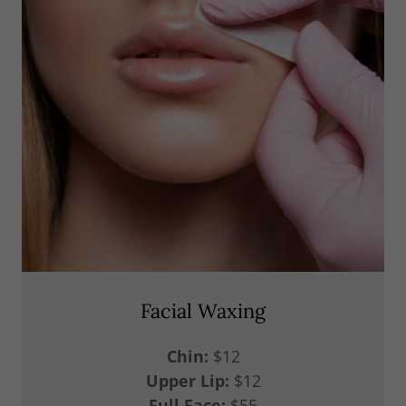
Facial Waxing
Chin:
$12
Upper Lip:
$12
Full Face:
$55