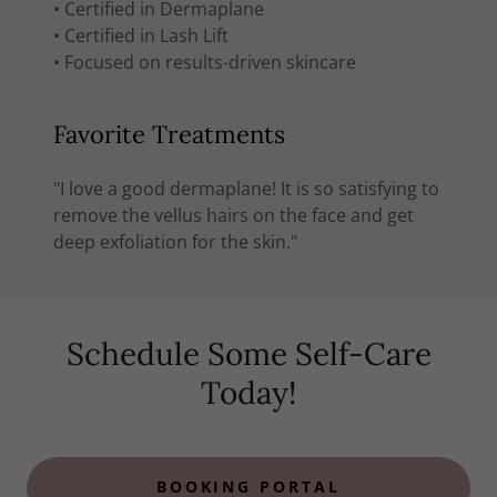
• Certified in Dermaplane
• Certified in Lash Lift
• Focused on results-driven skincare
Favorite Treatments
"I love a good dermaplane! It is so satisfying to
remove the vellus hairs on the face and get
deep exfoliation for the skin."
Schedule Some Self-Care
Today!
BOOKING PORTAL