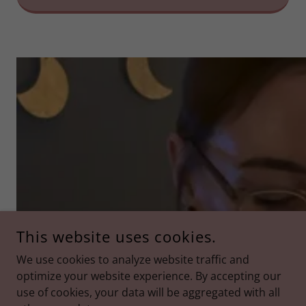
This website uses cookies.
We use cookies to analyze website traffic and
optimize your website experience. By accepting our
use of cookies, your data will be aggregated with all