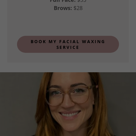
Brows:
$28
BOOK MY FACIAL WAXING
SERVICE