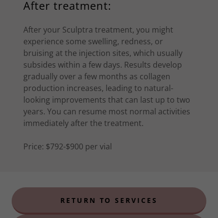
After treatment:
After your Sculptra treatment, you might
experience some swelling, redness, or
bruising at the injection sites, which usually
subsides within a few days. Results develop
gradually over a few months as collagen
production increases, leading to natural-
looking improvements that can last up to two
years. You can resume most normal activities
immediately after the treatment.
Price: $792-$900 per vial
RETURN TO SERVICES