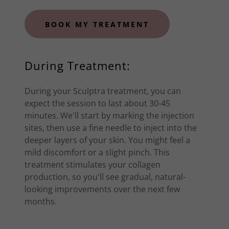
BOOK MY TREATMENT
During Treatment:
During your Sculptra treatment, you can
expect the session to last about 30-45
minutes. We'll start by marking the injection
sites, then use a fine needle to inject into the
deeper layers of your skin. You might feel a
mild discomfort or a slight pinch. This
treatment stimulates your collagen
production, so you'll see gradual, natural-
looking improvements over the next few
months.