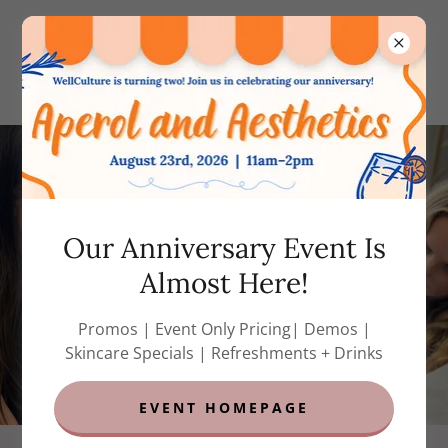
(858) 788-7823
(call or text)
Our Anniversary Event Is
Almost Here!
Promos | Event Only Pricing| Demos |
Skincare Specials | Refreshments + Drinks
EVENT HOMEPAGE