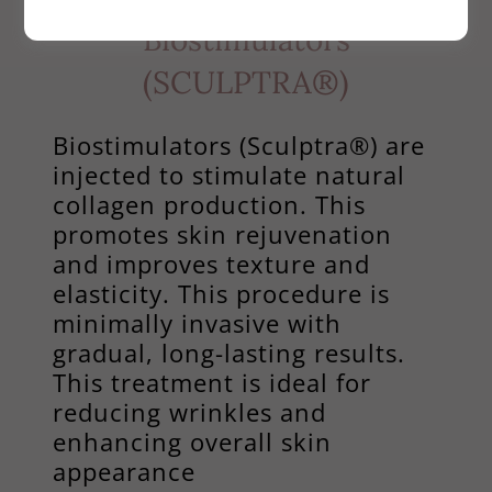
Biostimulators
(SCULPTRA®)
Biostimulators (Sculptra®) are
injected to stimulate natural
collagen production. This
promotes skin rejuvenation
and improves texture and
elasticity. This procedure is
minimally invasive with
gradual, long-lasting results.
This treatment is ideal for
reducing wrinkles and
enhancing overall skin
appearance