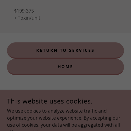
$199-375
+ Toxin/unit
RETURN TO SERVICES
HOME
This website uses cookies.
We use cookies to analyze website traffic and
optimize your website experience. By accepting our
use of cookies, your data will be aggregated with all