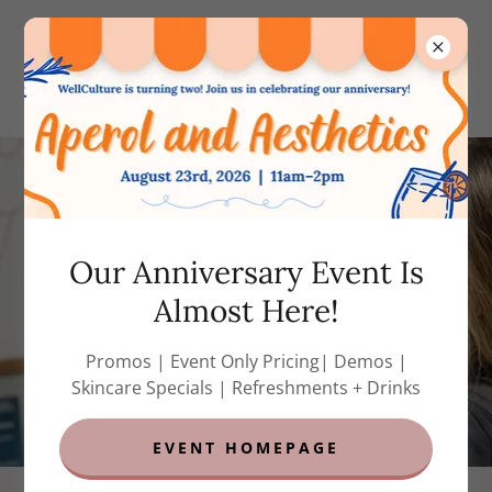
(858) 788-7823
(call or text)
Our Anniversary Event Is
Almost Here!
Promos | Event Only Pricing| Demos |
Skincare Specials | Refreshments + Drinks
EVENT HOMEPAGE