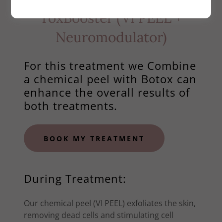
ToxBooster (VI PEEL +
Neuromodulator)
For this treatment we Combine
a chemical peel with Botox can
enhance the overall results of
both treatments.
BOOK MY TREATMENT
During Treatment:
Our chemical peel (VI PEEL) exfoliates the skin,
removing dead cells and stimulating cell