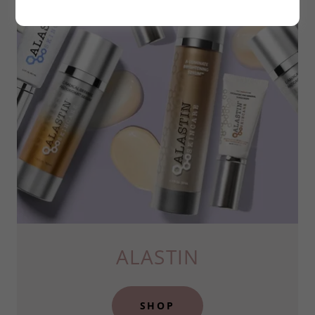
ALASTIN
SHOP