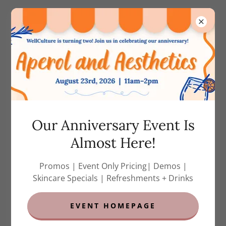
(858) 788-7823
(call or text)
MEDICAL GRADE
SKINCARE
Our Anniversary Event Is
Almost Here!
Promos | Event Only Pricing| Demos |
Skincare Specials | Refreshments + Drinks
EVENT HOMEPAGE