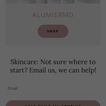
ALUMIERMD
SHOP
Skincare: Not sure where to
start? Email us, we can help!
Email